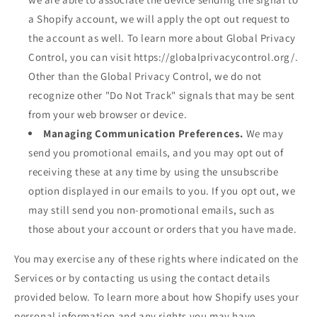
a Shopify account, we will apply the opt out request to
the account as well. To learn more about Global Privacy
Control, you can visit https://globalprivacycontrol.org/.
Other than the Global Privacy Control, we do not
recognize other "Do Not Track" signals that may be sent
from your web browser or device.
Managing Communication Preferences.
We may
send you promotional emails, and you may opt out of
receiving these at any time by using the unsubscribe
option displayed in our emails to you. If you opt out, we
may still send you non-promotional emails, such as
those about your account or orders that you have made.
You may exercise any of these rights where indicated on the
Services or by contacting us using the contact details
provided below. To learn more about how Shopify uses your
personal information and any rights you may have,