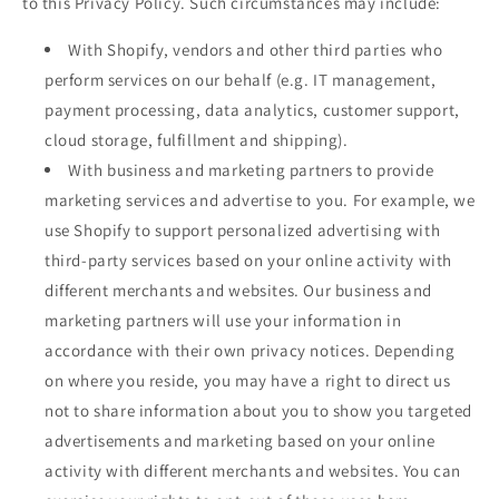
to this Privacy Policy. Such circumstances may include:
With Shopify, vendors and other third parties who
perform services on our behalf (e.g. IT management,
payment processing, data analytics, customer support,
cloud storage, fulfillment and shipping).
With business and marketing partners to provide
marketing services and advertise to you. For example, we
use Shopify to support personalized advertising with
third-party services based on your online activity with
different merchants and websites. Our business and
marketing partners will use your information in
accordance with their own privacy notices. Depending
on where you reside, you may have a right to direct us
not to share information about you to show you targeted
advertisements and marketing based on your online
activity with different merchants and websites. You can