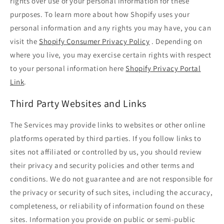
rights over use of your personal information for these
purposes. To learn more about how Shopify uses your
personal information and any rights you may have, you can
visit the
Shopify Consumer Privacy Policy
. Depending on
where you live, you may exercise certain rights with respect
to your personal information here
Shopify Privacy Portal
Link
.
Third Party Websites and Links
The Services may provide links to websites or other online
platforms operated by third parties. If you follow links to
sites not affiliated or controlled by us, you should review
their privacy and security policies and other terms and
conditions. We do not guarantee and are not responsible for
the privacy or security of such sites, including the accuracy,
completeness, or reliability of information found on these
sites. Information you provide on public or semi-public