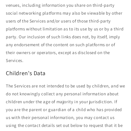
venues, including information you share on third-party
social networking platforms may also be viewable by other
users of the Services and/or users of those third-party
platforms without limitation as to its use by us or by a third
party. Our inclusion of such links does not, by itself, imply
any endorsement of the content on such platforms or of
their owners or operators, except as disclosed on the
Services.
Children's Data
The Services are not intended to be used by children, and we
do not knowingly collect any personal information about
children under the age of majority in your jurisdiction. If
you are the parent or guardian of a child who has provided
us with their personal information, you may contact us
using the contact details set out below to request that it be