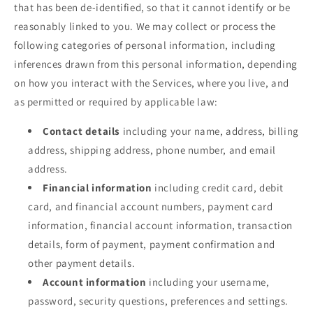
that has been de-identified, so that it cannot identify or be
reasonably linked to you. We may collect or process the
following categories of personal information, including
inferences drawn from this personal information, depending
on how you interact with the Services, where you live, and
as permitted or required by applicable law:
Contact details
including your name, address, billing
address, shipping address, phone number, and email
address.
Financial information
including credit card, debit
card, and financial account numbers, payment card
information, financial account information, transaction
details, form of payment, payment confirmation and
other payment details.
Account information
including your username,
password, security questions, preferences and settings.