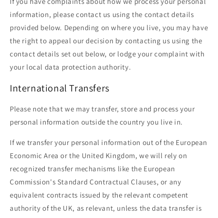
If you have complaints about how we process your personal
information, please contact us using the contact details
provided below. Depending on where you live, you may have
the right to appeal our decision by contacting us using the
contact details set out below, or lodge your complaint with
your local data protection authority.
International Transfers
Please note that we may transfer, store and process your
personal information outside the country you live in.
If we transfer your personal information out of the European
Economic Area or the United Kingdom, we will rely on
recognized transfer mechanisms like the European
Commission's Standard Contractual Clauses, or any
equivalent contracts issued by the relevant competent
authority of the UK, as relevant, unless the data transfer is