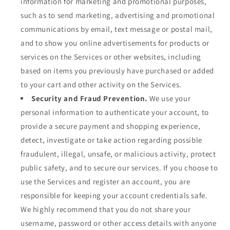
information for marketing and promotional purposes,
such as to send marketing, advertising and promotional
communications by email, text message or postal mail,
and to show you online advertisements for products or
services on the Services or other websites, including
based on items you previously have purchased or added
to your cart and other activity on the Services.
Security and Fraud Prevention.
We use your
personal information to authenticate your account, to
provide a secure payment and shopping experience,
detect, investigate or take action regarding possible
fraudulent, illegal, unsafe, or malicious activity, protect
public safety, and to secure our services. If you choose to
use the Services and register an account, you are
responsible for keeping your account credentials safe.
We highly recommend that you do not share your
username, password or other access details with anyone