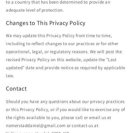
to a country that has been determined to provide an
adequate level of protection.
Changes to This Privacy Policy
We may update this Privacy Policy from time to time,
including to reflect changes to our practices or for other
operational, legal, or regulatory reasons. We will post the
revised Privacy Policy on this website, update the "Last
updated" date and provide notice as required by applicable
law.
Contact
Should you have any questions about our privacy practices
or this Privacy Policy, or if you would like to exercise any of
the rights available to you, please call or email us at
nomerstaddaniel@gmail.com or contact us at