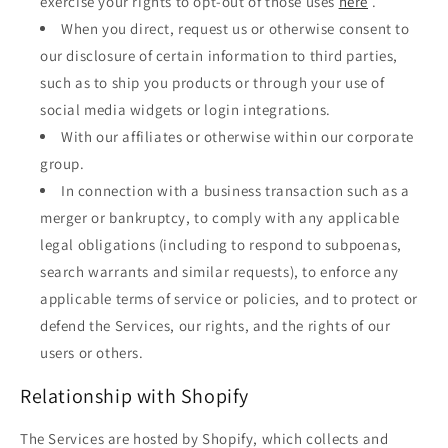
exercise your rights to opt-out of those uses
here
.
When you direct, request us or otherwise consent to
our disclosure of certain information to third parties,
such as to ship you products or through your use of
social media widgets or login integrations.
With our affiliates or otherwise within our corporate
group.
In connection with a business transaction such as a
merger or bankruptcy, to comply with any applicable
legal obligations (including to respond to subpoenas,
search warrants and similar requests), to enforce any
applicable terms of service or policies, and to protect or
defend the Services, our rights, and the rights of our
users or others.
Relationship with Shopify
The Services are hosted by Shopify, which collects and