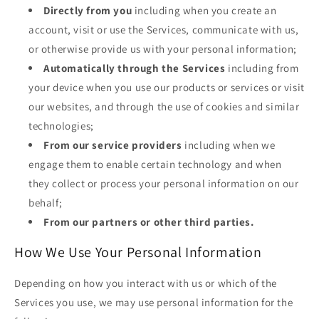
Directly from you
including when you create an
account, visit or use the Services, communicate with us,
or otherwise provide us with your personal information;
Automatically through the Services
including from
your device when you use our products or services or visit
our websites, and through the use of cookies and similar
technologies;
From our service providers
including when we
engage them to enable certain technology and when
they collect or process your personal information on our
behalf;
From our partners or other third parties.
How We Use Your Personal Information
Depending on how you interact with us or which of the
Services you use, we may use personal information for the