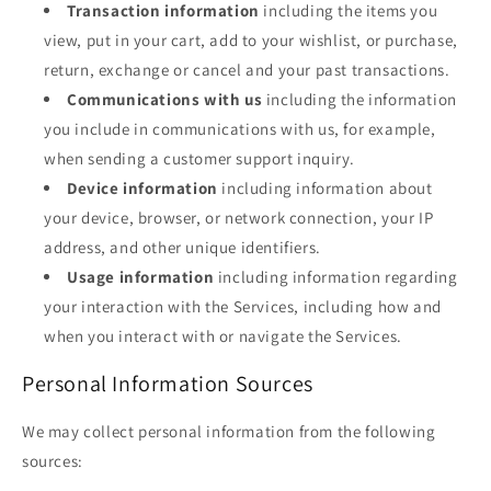
Transaction information
including the items you
view, put in your cart, add to your wishlist, or purchase,
return, exchange or cancel and your past transactions.
Communications with us
including the information
you include in communications with us, for example,
when sending a customer support inquiry.
Device information
including information about
your device, browser, or network connection, your IP
address, and other unique identifiers.
Usage information
including information regarding
your interaction with the Services, including how and
when you interact with or navigate the Services.
Personal Information Sources
We may collect personal information from the following
sources: