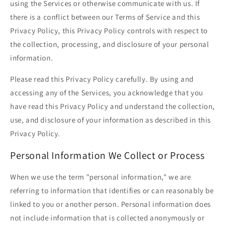
using the Services or otherwise communicate with us. If
there is a conflict between our Terms of Service and this
Privacy Policy, this Privacy Policy controls with respect to
the collection, processing, and disclosure of your personal
information.
Please read this Privacy Policy carefully. By using and
accessing any of the Services, you acknowledge that you
have read this Privacy Policy and understand the collection,
use, and disclosure of your information as described in this
Privacy Policy.
Personal Information We Collect or Process
When we use the term "personal information," we are
referring to information that identifies or can reasonably be
linked to you or another person. Personal information does
not include information that is collected anonymously or