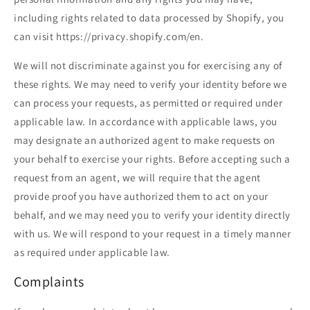
including rights related to data processed by Shopify, you
can visit https://privacy.shopify.com/en.
We will not discriminate against you for exercising any of
these rights. We may need to verify your identity before we
can process your requests, as permitted or required under
applicable law. In accordance with applicable laws, you
may designate an authorized agent to make requests on
your behalf to exercise your rights. Before accepting such a
request from an agent, we will require that the agent
provide proof you have authorized them to act on your
behalf, and we may need you to verify your identity directly
with us. We will respond to your request in a timely manner
as required under applicable law.
Complaints