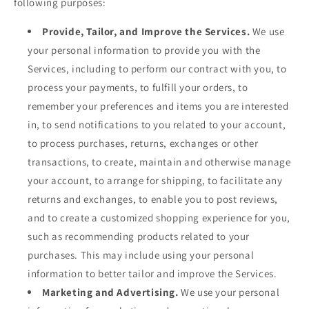
following purposes:
Provide, Tailor, and Improve the Services.
We use
your personal information to provide you with the
Services, including to perform our contract with you, to
process your payments, to fulfill your orders, to
remember your preferences and items you are interested
in, to send notifications to you related to your account,
to process purchases, returns, exchanges or other
transactions, to create, maintain and otherwise manage
your account, to arrange for shipping, to facilitate any
returns and exchanges, to enable you to post reviews,
and to create a customized shopping experience for you,
such as recommending products related to your
purchases. This may include using your personal
information to better tailor and improve the Services.
Marketing and Advertising.
We use your personal