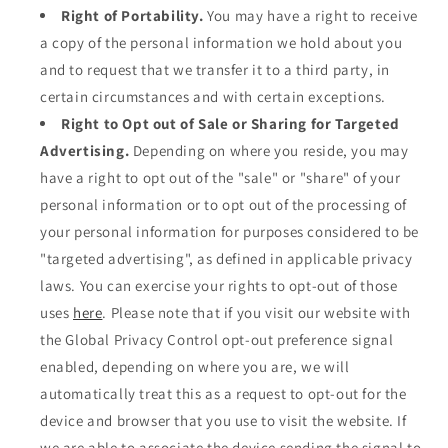
Right of Portability.
You may have a right to receive
a copy of the personal information we hold about you
and to request that we transfer it to a third party, in
certain circumstances and with certain exceptions.
Right to Opt out of Sale or Sharing for Targeted
Advertising.
Depending on where you reside, you may
have a right to opt out of the "sale" or "share" of your
personal information or to opt out of the processing of
your personal information for purposes considered to be
"targeted advertising", as defined in applicable privacy
laws. You can exercise your rights to opt-out of those
uses
here
. Please note that if you visit our website with
the Global Privacy Control opt-out preference signal
enabled, depending on where you are, we will
automatically treat this as a request to opt-out for the
device and browser that you use to visit the website. If
we are able to associate the device sending the signal to