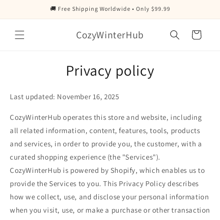
Skip to
🚚 Free Shipping Worldwide • Only $99.99
content
CozyWinterHub
Cart
Privacy policy
Last updated: November 16, 2025
CozyWinterHub operates this store and website, including
all related information, content, features, tools, products
and services, in order to provide you, the customer, with a
curated shopping experience (the "Services").
CozyWinterHub is powered by Shopify, which enables us to
provide the Services to you. This Privacy Policy describes
how we collect, use, and disclose your personal information
when you visit, use, or make a purchase or other transaction