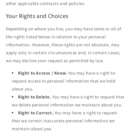
other applicable contracts and policies.
Your Rights and Choices
Depending on where you live, you may have some or all of
the rights listed below in relation to your personal
information. However, these rights are not absolute, may
apply only in certain circumstances and, in certain cases,
we may decline your request as permitted by law.
Right to Access / Know.
You may have a right to
request access to personal information that we hold
about you.
Right to Delete.
You may have a right to request that
we delete personal information we maintain about you.
Right to Correct.
You may have a right to request
that we correct inaccurate personal information we
maintain about you.