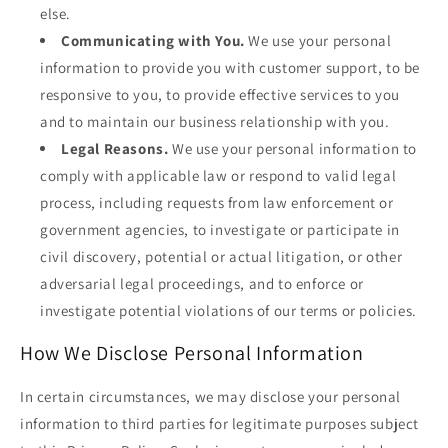
else.
Communicating with You.
We use your personal
information to provide you with customer support, to be
responsive to you, to provide effective services to you
and to maintain our business relationship with you.
Legal Reasons.
We use your personal information to
comply with applicable law or respond to valid legal
process, including requests from law enforcement or
government agencies, to investigate or participate in
civil discovery, potential or actual litigation, or other
adversarial legal proceedings, and to enforce or
investigate potential violations of our terms or policies.
How We Disclose Personal Information
In certain circumstances, we may disclose your personal
information to third parties for legitimate purposes subject