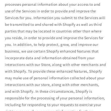
processes personal information about your access to and
use of the Services in order to provide and improve the
Services for you. Information you submit to the Services will
be transmitted to and shared with Shopify as well as third
parties that may be located in countries other than where
you reside, in order to provide and improve the Services for
you. In addition, to help protect, grow, and improve our
business, we use certain Shopify enhanced features that
incorporate data and information obtained from your
interactions with our Store, along with other merchants and
with Shopify. To provide these enhanced features, Shopify
may make use of personal information collected about your
interactions with our store, along with other merchants,
and with Shopify. In these circumstances, Shopify is
responsible for the processing of your personal information,
including for responding to your requests to exercise your