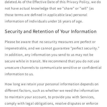
deleted.As of the Effective Date of this Privacy Policy, we do
not have actual knowledge that we "share" or "sell" (as
those terms are defined in applicable law) personal
information of individuals under 16 years of age.
Security and Retention of Your Information
Please be aware that no security measures are perfect or
impenetrable, and we cannot guarantee "perfect security."
In addition, any information you send to us may not be
secure while in transit. We recommend that you do not use
unsecure channels to communicate sensitive or confidential
information to us.
How long we retain your personal information depends on
different factors, such as whether we need the information
to maintain your account, to provide you with Services,
comply with legal obligations, resolve disputes or enforce